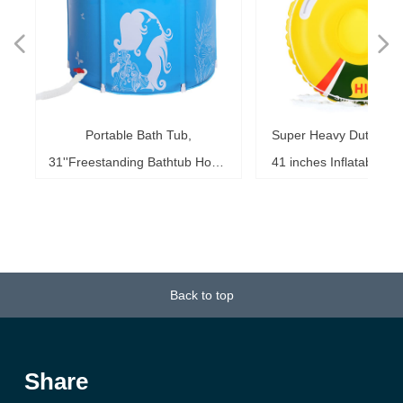
넳
넲
le
ol
ng
78
es
es
es
ed
le
im
im
im
es
ag
k,
in
le
3"
ds
th
l,
l,
l,
nd
,
e
t
n
Portable Bath Tub,
Super Heavy Duty Sno
6"
6"
6"
20"
ol
ag
le
le
ng
le
te
ck
s,
me
s,
ar
th
th
er
ow
ss
e
d
l
0
h
t
e
e
d
e
s
2
r
31''Freestanding Bathtub Home
41 inches Inflatable S
ke
ng
r,
ed
s,
sh
it
it
de
r
r
r
33
r,
,
r
r
r
e
e
r
b
m
b
,
k
e
s
r
,
g
r
SPA, Soaking Tub for Shower
for Kids and Adults, 
b,
at
3+
st
ow
al
ft
ft
ft
ub
ol
 x
k
g
g
r
t
t
t
t
t
t
Stall, Ice Tub Thickened
0.75mm Thick Material
18
or
20
or
it
or
ay
Thermal Foam to Keep
Sport Tube
k)
Temperature
Back to top
Share