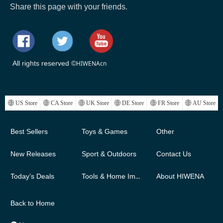
Share this page with your friends.
All rights reserved ©
HIWENAcn
ꄓ
US Store
ꄓ
CA Store
ꄓ
UK Store
ꄓ
DE Store
ꄓ
FR Store
ꄓ
AU Store
Best Sellers
Toys & Games
Other
New Releases
Sport & Outdoors
Contact Us
Today’s Deals
Tools & Home Improvement
About HIWENA
Back to Home