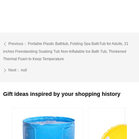
Previous：
Portable Plastic Bathtub, Folding Spa BathTub for Adults, 31
ꄴ
inches Freestanding Soaking Tub Non-Inflatable Ice Bath Tub, Thickened
Thermal Foam to Keep Temperature
Next：
null
ꄲ
Gift ideas inspired by your shopping history