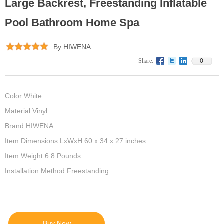
Large Backrest, Freestanding Inflatable
Pool Bathroom Home Spa
By HIWENA
0
Share:
Color White
Material Vinyl
Brand HIWENA
Item Dimensions LxWxH 60 x 34 x 27 inches
Item Weight 6.8 Pounds
Installation Method Freestanding
Buy Now