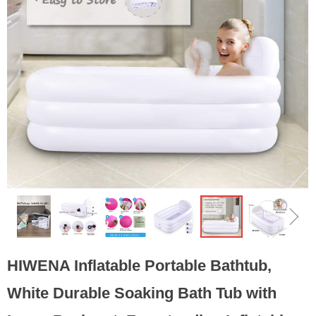
ꁆ
ꁇ
HIWENA Inflatable Portable Bathtub,
White Durable Soaking Bath Tub with