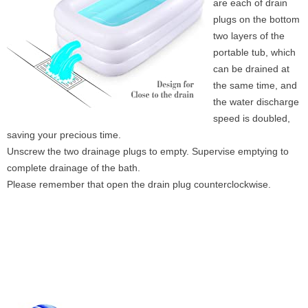
are each of drain
plugs on the bottom
two layers of the
portable tub, which
can be drained at
the same time, and
the water discharge
speed is doubled,
saving your precious time.
Unscrew the two drainage plugs to empty. Supervise emptying to
complete drainage of the bath.
Please remember that open the drain plug counterclockwise.