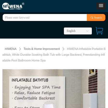
끠
Search
English
ꀅ
HIWENA
ꄲ
Tools & Home Improvement
ꄲ
HIWENA Inflatable Portable B
athtub, White Durable Soaking Bath Tub with Large Backrest, Freestanding Infl
atable Pool Bathroom Home Spa