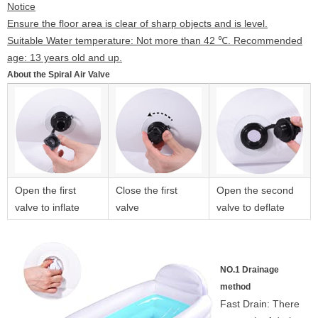
Notice
Ensure the floor area is clear of sharp objects and is level.
Suitable Water temperature: Not more than 42 ℃. Recommended
age: 13 years old and up.
About the Spiral Air Valve
Open the first
Close the first
Open the second
valve to inflate
valve
valve to deflate
NO.1 Drainage
method
Fast Drain: There