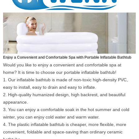
Enjoy a Convenient and Comfortable Spa with Portable Inflatable Bathtub
Would you like to enjoy a convenient and comfortable spa at
home? It is time to choose our portable inflatable bathtub!
1. Our inflatable bathtub is made of non-toxic high-density PVC,
easy to install, easy to drain and easy to inflate.
2. High-quality humanized design, high backrest, and beautiful
appearance.
3. You can enjoy a comfortable soak in the hot summer and cold
winter, you can enjoy cold water and warm water.
4. The plastic inflatable bathtub is cheaper, more flexible, more
convenient, foldable and space-saving than ordinary ceramic