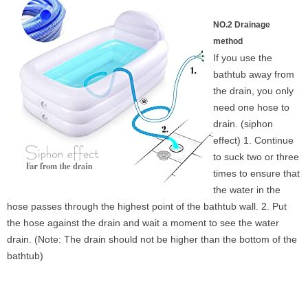
NO.2 Drainage
method
If you use the
bathtub away from
the drain, you only
need one hose to
drain. (siphon
effect) 1. Continue
to suck two or three
times to ensure that
the water in the
hose passes through the highest point of the bathtub wall. 2. Put
the hose against the drain and wait a moment to see the water
drain. (Note: The drain should not be higher than the bottom of the
bathtub)