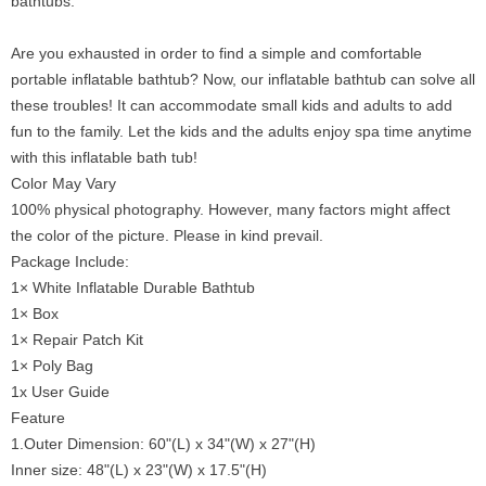
bathtubs.
Are you exhausted in order to find a simple and comfortable
portable inflatable bathtub? Now, our inflatable bathtub can solve all
these troubles! It can accommodate small kids and adults to add
fun to the family. Let the kids and the adults enjoy spa time anytime
with this inflatable bath tub!
Color May Vary
100% physical photography. However, many factors might affect
the color of the picture. Please in kind prevail.
Package Include:
1× White Inflatable Durable Bathtub
1× Box
1× Repair Patch Kit
1× Poly Bag
1x User Guide
Feature
1.Outer Dimension: 60"(L) x 34"(W) x 27"(H)
Inner size: 48"(L) x 23"(W) x 17.5"(H)