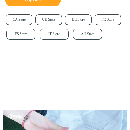
CA Store
UK Store
DE Store
FR Store
ES Store
IT Store
AU Store