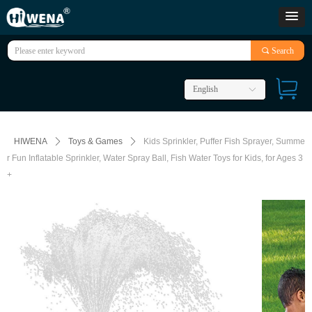
끠
Search
English
ꀅ
HIWENA
ꄲ
Toys & Games
ꄲ
Kids Sprinkler, Puffer Fish Sprayer, Summe
r Fun Inflatable Sprinkler, Water Spray Ball, Fish Water Toys for Kids, for Ages 3
+