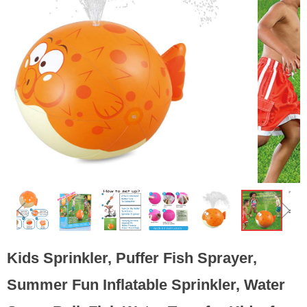
ꁆ
ꁇ
Kids Sprinkler, Puffer Fish Sprayer,
Summer Fun Inflatable Sprinkler, Water