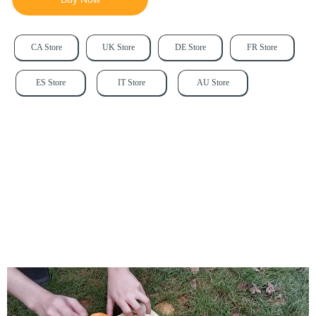
CA Store
UK Store
DE Store
FR Store
ES Store
IT Store
AU Store