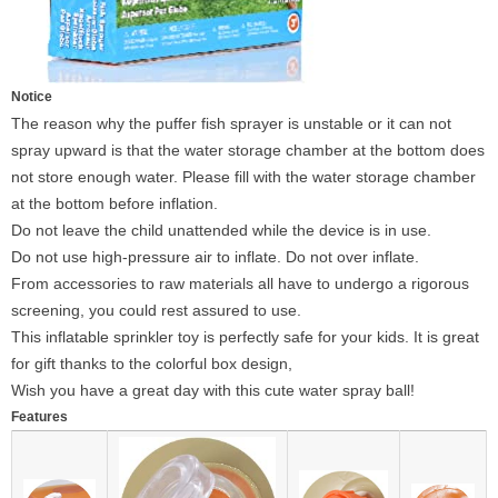
Notice
The reason why the puffer fish sprayer is unstable or it can not
spray upward is that the water storage chamber at the bottom does
not store enough water. Please fill with the water storage chamber
at the bottom before inflation.
Do not leave the child unattended while the device is in use.
Do not use high-pressure air to inflate. Do not over inflate.
From accessories to raw materials all have to undergo a rigorous
screening, you could rest assured to use.
This inflatable sprinkler toy is perfectly safe for your kids. It is great
for gift thanks to the colorful box design,
Wish you have a great day with this cute water spray ball!
Features