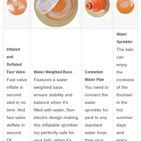
Water
Sprinkler
The kids
Inflated
can
and
enjoy
Deflated
the
Fast Valve
Water Weighted Base
Connetion
Fast valve
Features a water
coolness
Water Pipe
inflate in
weighted base,
You need to
of the
second
ensure stability and
connect the
fountain
sled in no
balance when it's
water
in the
time. And
filled with water, Non-
sprinkler for
hot
fast valve
electric design making
yard to any
summer
deflate in
this inflatable sprinkler
standard
days
second.
toy perfectly safe for
water hose,
and
Of
your kids. when it's
then your
enjoy