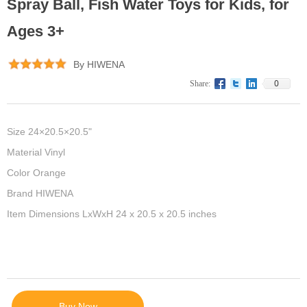
Spray Ball, Fish Water Toys for Kids, for
Ages 3+
By HIWENA
0
Share:
Size 24×20.5×20.5"
Material Vinyl
Color Orange
Brand HIWENA
Item Dimensions LxWxH 24 x 20.5 x 20.5 inches
Buy Now