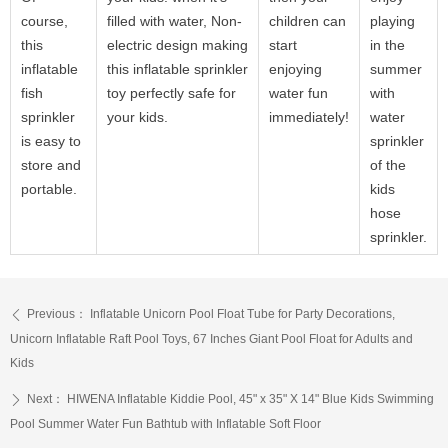
course,
filled with water, Non-
children can
playing
this
electric design making
start
in the
inflatable
this inflatable sprinkler
enjoying
summer
fish
toy perfectly safe for
water fun
with
sprinkler
your kids.
immediately!
water
is easy to
sprinkler
store and
of the
portable.
kids
hose
sprinkler.
Previous：
Inflatable Unicorn Pool Float Tube for Party Decorations,
ꄴ
Unicorn Inflatable Raft Pool Toys, 67 Inches Giant Pool Float for Adults and
Kids
Next：
HIWENA Inflatable Kiddie Pool, 45" x 35" X 14" Blue Kids Swimming
ꄲ
Pool Summer Water Fun Bathtub with Inflatable Soft Floor