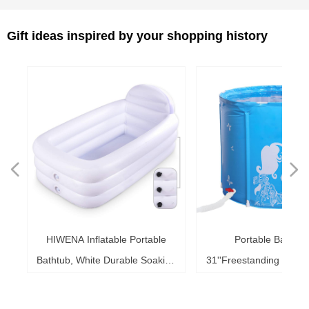
Gift ideas inspired by your shopping history
넳
넲
le
ol
ng
78
es
es
es
ed
le
im
im
im
es
ag
k,
in
le
3"
ds
th
l,
l,
l,
nd
,
e
t
n
nflatable Portable
Portable Bath Tub,
Sup
6"
6"
6"
20"
ol
ag
le
le
le
te
ck
s,
me
s,
ar
th
th
er
ow
ss
e
d
l
0
h
t
e
e
d
e
s
2
r
hite Durable Soaking
31''Freestanding Bathtub Home
41 i
ke
ng
r,
ed
s,
sh
it
it
de
r
r
r
33
r,
,
r
r
r
e
e
r
b
m
b
k
e
s
r
,
g
r
ith Large Backrest,
SPA, Soaking Tub for Shower
fo
b,
at
3+
st
ow
al
ft
ft
ft
ub
ol
 x
k
g
g
r
t
t
t
t
t
t
ing Inflatable Pool
Stall, Ice Tub Thickened
0.7