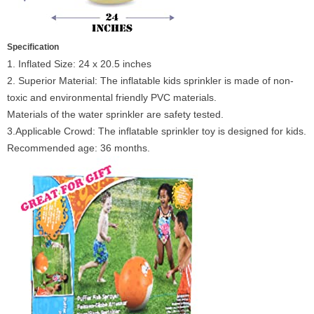
Specification
1. Inflated Size: 24 x 20.5 inches
2. Superior Material: The inflatable kids sprinkler is made of non-
toxic and environmental friendly PVC materials.
Materials of the water sprinkler are safety tested.
3.Applicable Crowd: The inflatable sprinkler toy is designed for kids.
Recommended age: 36 months.