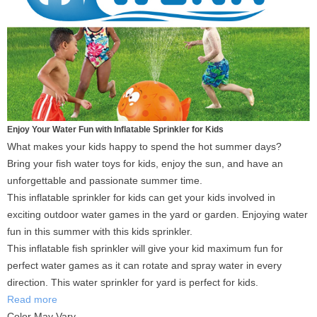
Enjoy Your Water Fun with Inflatable Sprinkler for Kids
What makes your kids happy to spend the hot summer days?
Bring your fish water toys for kids, enjoy the sun, and have an
unforgettable and passionate summer time.
This inflatable sprinkler for kids can get your kids involved in
exciting outdoor water games in the yard or garden. Enjoying water
fun in this summer with this kids sprinkler.
This inflatable fish sprinkler will give your kid maximum fun for
perfect water games as it can rotate and spray water in every
direction. This water sprinkler for yard is perfect for kids.
Read more
Color May Vary