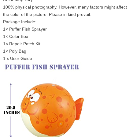
100% physical photography. However, many factors might affect
the color of the picture. Please in kind prevail.
Package Include:
1× Puffer Fish Sprayer
1× Color Box
1× Repair Patch Kit
1× Poly Bag
1 x User Guide