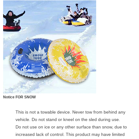
Notice FOR SNOW
This is not a towable device. Never tow from behind any
vehicle. Do not stand or kneel on the sled during use.
Do not use on ice or any other surface than snow, due to
increased lack of control. This product may have limited