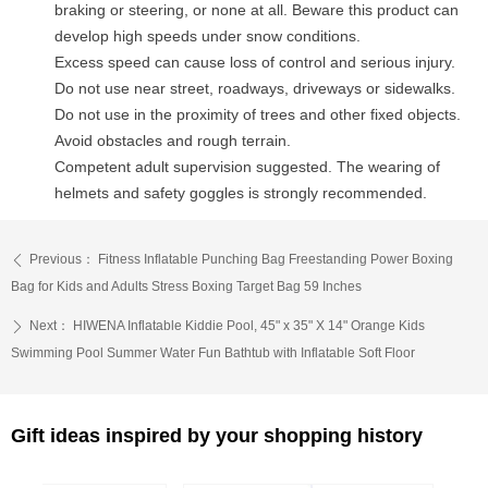
braking or steering, or none at all. Beware this product can
develop high speeds under snow conditions.
Excess speed can cause loss of control and serious injury.
Do not use near street, roadways, driveways or sidewalks.
Do not use in the proximity of trees and other fixed objects.
Avoid obstacles and rough terrain.
Competent adult supervision suggested. The wearing of
helmets and safety goggles is strongly recommended.
Previous：
Fitness Inflatable Punching Bag Freestanding Power Boxing
ꄴ
Bag for Kids and Adults Stress Boxing Target Bag 59 Inches
Next：
HIWENA Inflatable Kiddie Pool, 45" x 35" X 14" Orange Kids
ꄲ
Swimming Pool Summer Water Fun Bathtub with Inflatable Soft Floor
Gift ideas inspired by your shopping history