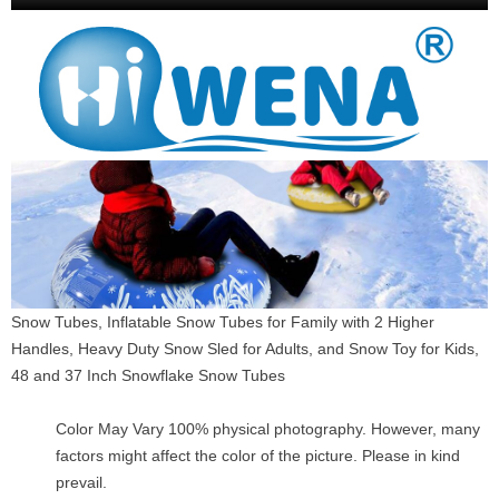
Snow Tubes, Inflatable Snow Tubes for Family with 2 Higher
Handles, Heavy Duty Snow Sled for Adults, and Snow Toy for Kids,
48 and 37 Inch Snowflake Snow Tubes
Color May Vary 100% physical photography. However, many
factors might affect the color of the picture. Please in kind
prevail.