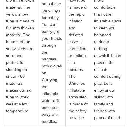
0.5 mm thicken
now tube
more
onto these
material. The
is made of
comfortable
snow toys
yellow snow
the rapid
than other
for safety.
tube is made of
inflation
inflatable sleds
You can
0.4 mm thicken
and
to keep you
easily get
material. The
deflated
balanced
your hands
bottom of the
valve. It
during a
through
snow sleds are
can Inflate
thrilling
the
solid and
or deflate
downhill. It can
handles
perfect for
in a
provide the
with gloves
sledding on
minutes.
ultimate
on.
snow. K80
The
comfort during
Carrying
materials
37inches
play. Let's
the
makes our ski
inflatable
enjoy snow
inflatable
tube to work
snow sled
skiing with
water raft
well at a low
is made of
family and
becomes
temperature.
the safety
friends with
easy with
air valve.
peace of mind.
handles.