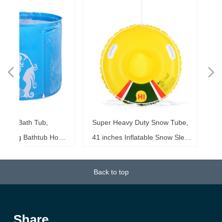
넳
넲
le
ol
ng
es
es
es
ed
le
im
im
im
es
ag
k,
in
le
3"
ds
th
l,
l,
l,
nd
,
e
t
n
Super Heavy Duty Snow Tube,
Inflatable Family Wat
6"
6"
6"
20"
ol
ag
le
le
ng
le
te
ck
s,
me
s,
ar
th
th
ow
ss
e
d
l
0
h
t
e
e
d
e
s
2
r
 Home
41 inches Inflatable Snow Sled
Inches Super Heavy
ke
ng
r,
ed
s,
sh
it
it
de
r
r
r
33
r,
,
r
r
e
e
r
b
m
b
,
k
e
s
r
,
g
r
ower
for Kids and Adults, Thicken
Tube Raft, Slip and 
b,
at
3+
st
ow
al
ft
ft
ft
ub
ol
 x
k
g
g
r
t
t
t
t
t
t
d
0.75mm Thick Material Winter
Tube for Kids and
Back to top
18
or
20
or
it
or
ay
p
Sport Tube
Person)
k)
Share