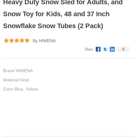
Heavy Duty Snow Sled for Adults, and
Snow Toy for Kids, 48 and 37 Inch
Snowflake Snow Tubes (2 Pack)
By HIWENA
0
Share:
Brand HIWENA
Material Vinyl
Color Blue, Yellow