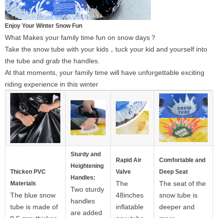
Enjoy Your Winter Snow Fun
What Makes your family time fun on snow days？
Take the snow tube with your kids，tuck your kid and yourself into
the tube and grab the handles.
At that moments, your family time will have unforgettable exciting
riding experience in this winter
Sturdy and
Rapid Air
Comfortable and
Heightening
Thicken PVC
Valve
Deep Seat
Handles:
The
The seat of the
Materials
Two sturdy
The blue snow
48inches
snow tube is
handles
tube is made of
inflatable
deeper and
are added