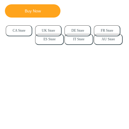
Buy Now
CA Store
UK Store
DE Store
FR Store
ES Store
IT Store
AU Store