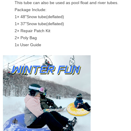
This tube can also be used as pool float and river tubes.
Package Include:
1× 48"Snow tube(deflated)
1× 37"Snow tube(deflated)
2× Repair Patch Kit
2× Poly Bag
1x User Guide