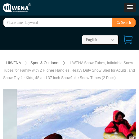
끠
Search
English
ꀅ
HIWENA
ꄲ
Sport & Outdoors
ꄲ
HIWENA Snow Tubes, Inflatable Snow
Tubes for Family with 2 Higher Handles, Heavy Duty Snow Sled for Adults, and
Snow Toy for Kids, 48 and 37 Inch Snowflake Snow Tubes (2 Pack)