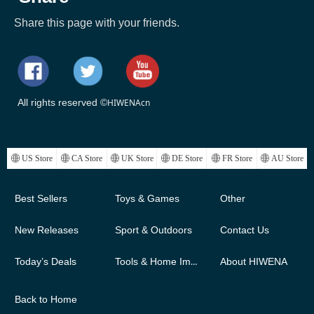
Share this page with your friends.
All rights reserved ©
HIWENAcn
ꄓ
US Store
ꄓ
CA Store
ꄓ
UK Store
ꄓ
DE Store
ꄓ
FR Store
ꄓ
AU Store
Best Sellers
Toys & Games
Other
New Releases
Sport & Outdoors
Contact Us
Today’s Deals
Tools & Home Improvement
About HIWENA
Back to Home