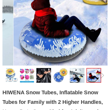
ꁆ
ꁇ
HIWENA Snow Tubes, Inflatable Snow
Tubes for Family with 2 Higher Handles,