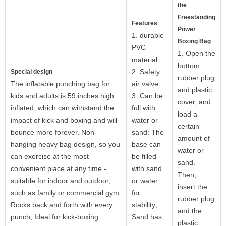
the
Freestanding
Features
Power
1. durable
Boxing Bag
PVC
1. Open the
material.
bottom
2. Safety
Special design
rubber plug
The inflatable punching bag for
air valve:
and plastic
kids and adults is 59 inches high
3. Can be
cover, and
inflated, which can withstand the
full with
load a
impact of kick and boxing and will
water or
certain
bounce more forever. Non-
sand: The
amount of
hanging heavy bag design, so you
base can
water or
can exercise at the most
be filled
sand.
convenient place at any time -
with sand
Then,
suitable for indoor and outdoor,
or water
insert the
such as family or commercial gym.
for
rubber plug
Rocks back and forth with every
stability;
and the
punch, Ideal for kick-boxing
Sand has
plastic