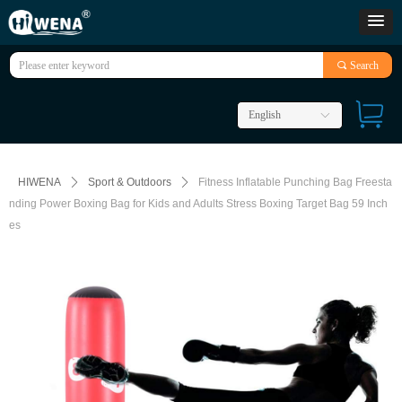
끠
Search
English
ꀅ
HIWENA
ꄲ
Sport & Outdoors
ꄲ
Fitness Inflatable Punching Bag Freesta
nding Power Boxing Bag for Kids and Adults Stress Boxing Target Bag 59 Inch
es