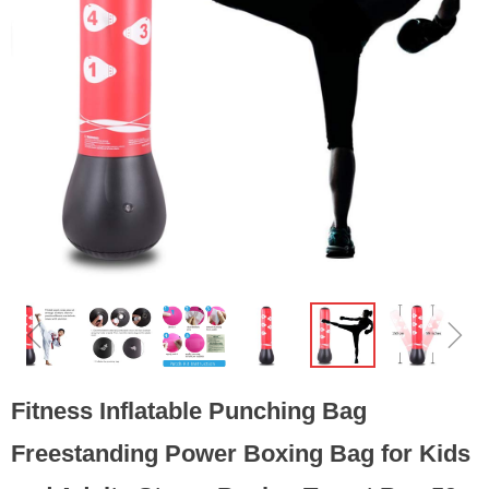
ꁆ
ꁇ
Fitness Inflatable Punching Bag
Freestanding Power Boxing Bag for Kids