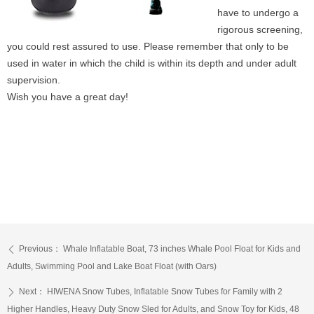
have to undergo a
rigorous screening,
you could rest assured to use. Please remember that only to be
used in water in which the child is within its depth and under adult
supervision.
Wish you have a great day!
Previous：
Whale Inflatable Boat, 73 inches Whale Pool Float for Kids and
ꄴ
Adults, Swimming Pool and Lake Boat Float (with Oars)
Next：
HIWENA Snow Tubes, Inflatable Snow Tubes for Family with 2
ꄲ
Higher Handles, Heavy Duty Snow Sled for Adults, and Snow Toy for Kids, 48