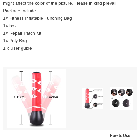
might affect the color of the picture. Please in kind prevail.
Package Include:
1× Fitness Inflatable Punching Bag
1× box
1× Repair Patch Kit
1× Poly Bag
1 x User guide
How to Use