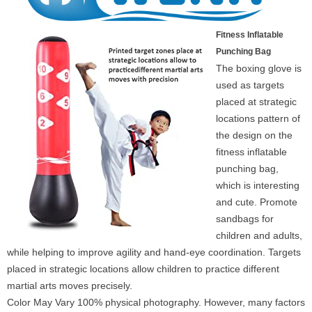
Fitness Inflatable
Punching Bag
The boxing glove is
used as targets
placed at strategic
locations pattern of
the design on the
fitness inflatable
punching bag,
which is interesting
and cute. Promote
sandbags for
children and adults,
while helping to improve agility and hand-eye coordination. Targets
placed in strategic locations allow children to practice different
martial arts moves precisely.
Color May Vary 100% physical photography. However, many factors