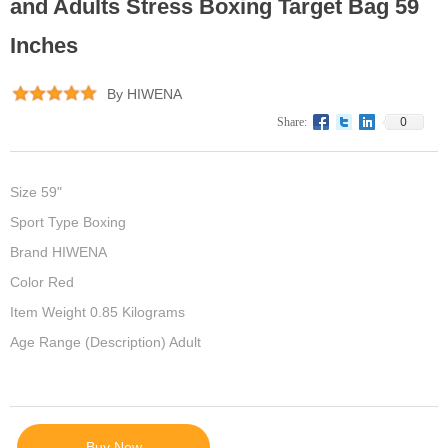
and Adults Stress Boxing Target Bag 59
Inches
By HIWENA
0
Share:
Size 59"
Sport Type Boxing
Brand HIWENA
Color Red
Item Weight 0.85 Kilograms
Age Range (Description) Adult
Buy Now