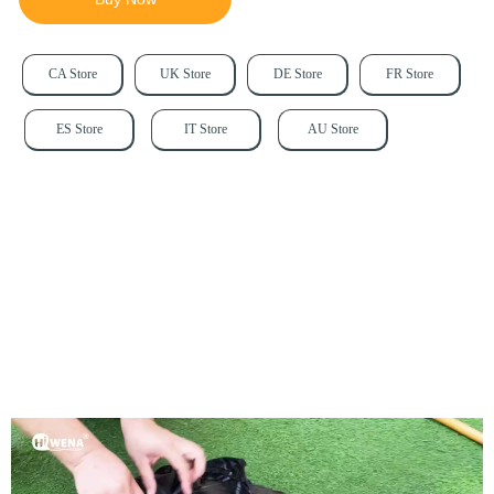
CA Store
UK Store
DE Store
FR Store
ES Store
IT Store
AU Store