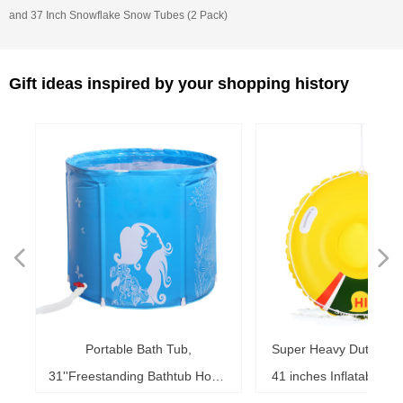
and 37 Inch Snowflake Snow Tubes (2 Pack)
Gift ideas inspired by your shopping history
넳
넲
le
ol
ng
78
es
es
es
ed
le
im
im
im
es
ag
k,
in
le
3"
ds
th
l,
l,
l,
nd
,
e
t
n
Portable Bath Tub,
Super Heavy Duty Sno
6"
6"
6"
20"
ol
ag
le
le
ng
le
te
ck
s,
me
s,
ar
th
th
er
ow
ss
e
d
l
0
h
t
e
e
d
e
s
2
r
31''Freestanding Bathtub Home
41 inches Inflatable S