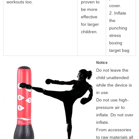
workouts too.
proven to
cover.
be more
2. Inflate
effective
the
for larger
punching
children.
stress
boxing
target bag
Notice
Do not leave the
child unattended
while the device is
in use.
Do not use high-
pressure air to
inflate. Do not over
inflate.
From accessories
to raw materials all