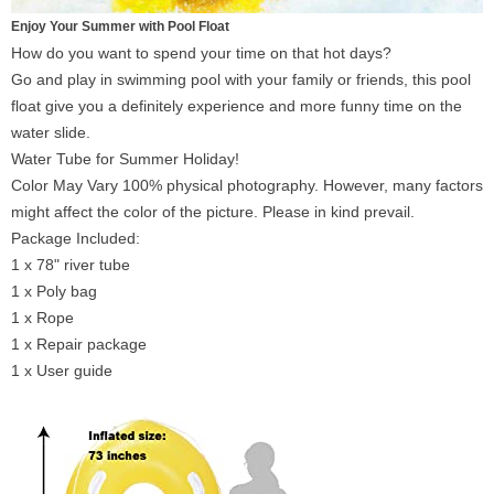
Enjoy Your Summer with Pool Float
How do you want to spend your time on that hot days?
Go and play in swimming pool with your family or friends, this pool
float give you a definitely experience and more funny time on the
water slide.
Water Tube for Summer Holiday!
Color May Vary 100% physical photography. However, many factors
might affect the color of the picture. Please in kind prevail.
Package Included:
1 x 78" river tube
1 x Poly bag
1 x Rope
1 x Repair package
1 x User guide