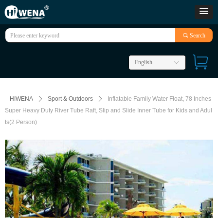
끠
Search
English
ꀅ
HIWENA
ꄲ
Sport & Outdoors
ꄲ
Inflatable Family Water Float, 78 Inches
Super Heavy Duty River Tube Raft, Slip and Slide Inner Tube for Kids and Adul
ts(2 Person)