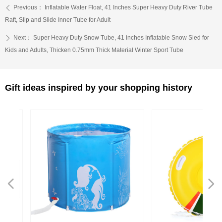
Previous：
Inflatable Water Float, 41 Inches Super Heavy Duty River Tube
ꄴ
Raft, Slip and Slide Inner Tube for Adult
Next：
Super Heavy Duty Snow Tube, 41 inches Inflatable Snow Sled for
ꄲ
Kids and Adults, Thicken 0.75mm Thick Material Winter Sport Tube
Gift ideas inspired by your shopping history
넳
넲