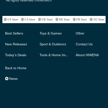
All rights reserved ©
HIWENAcn
ꄓ
US Store
ꄓ
CA Store
ꄓ
UK Store
ꄓ
DE Store
ꄓ
FR Store
ꄓ
AU Store
Best Sellers
Toys & Games
Other
New Releases
Sport & Outdoors
Contact Us
Today’s Deals
Tools & Home Improvement
About HIWENA
Back to Home
News
뀱