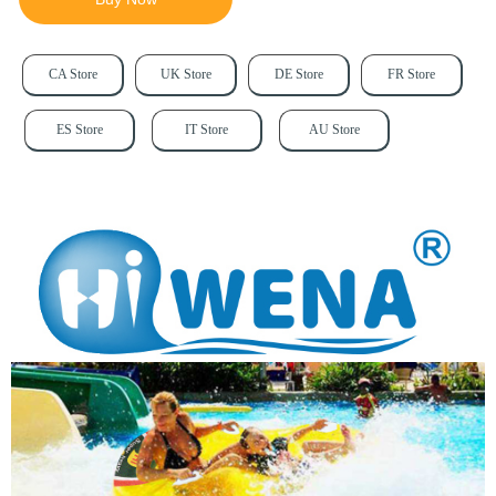
CA Store
UK Store
DE Store
FR Store
ES Store
IT Store
AU Store