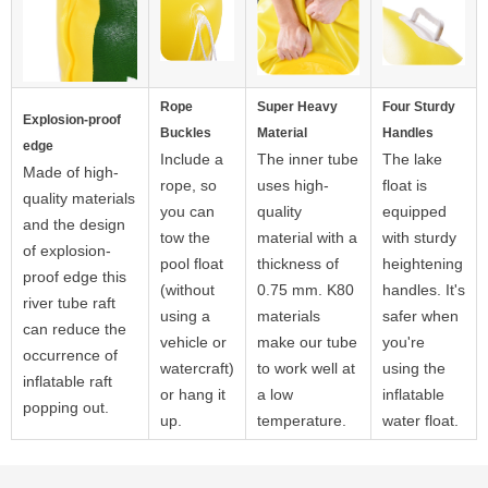
Rope
Super Heavy
Four Sturdy
Explosion-proof
Buckles
Material
Handles
edge
Include a
The inner tube
The lake
Made of high-
rope, so
uses high-
float is
quality materials
you can
quality
equipped
and the design
tow the
material with a
with sturdy
of explosion-
pool float
thickness of
heightening
proof edge this
(without
0.75 mm. K80
handles. It's
river tube raft
using a
materials
safer when
can reduce the
vehicle or
make our tube
you're
occurrence of
watercraft)
to work well at
using the
inflatable raft
or hang it
a low
inflatable
popping out.
up.
temperature.
water float.