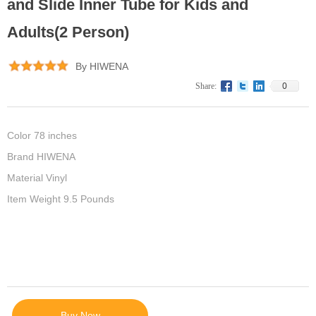
and Slide Inner Tube for Kids and
Adults(2 Person)
By HIWENA
0
Share:
Color 78 inches
Brand HIWENA
Material Vinyl
Item Weight 9.5 Pounds
Buy Now