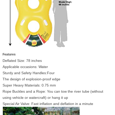
Features
Deflated Size: 78 inches
Applicable occasions: Water
Sturdy and Safety Handles:Four
The design of explosion-proof edge
Super Heavy Materials: 0.75 mm
Rope Buckles and a Rope: You can tow the river tube (without
using vehicle or watercraft) or hang it up
Special Air Valve: Fast inflation and deflation in a minute