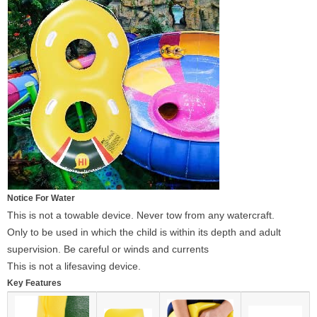
Notice For Water
This is not a towable device. Never tow from any watercraft.
Only to be used in which the child is within its depth and adult
supervision. Be careful or winds and currents
This is not a lifesaving device.
Key Features