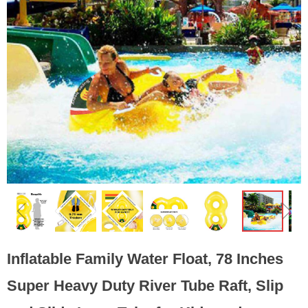
ꁆ
ꁇ
Inflatable Family Water Float, 78 Inches
Super Heavy Duty River Tube Raft, Slip