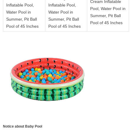
Cream Inflatable
Inflatable Pool,
Inflatable Pool,
Pool, Water Pool in
Water Pool in
Water Pool in
Summer, Pit Ball
Summer, Pit Ball
Summer, Pit Ball
Pool of 45 Inches
Pool of 45 Inches
Pool of 45 Inches
Notice about Baby Pool