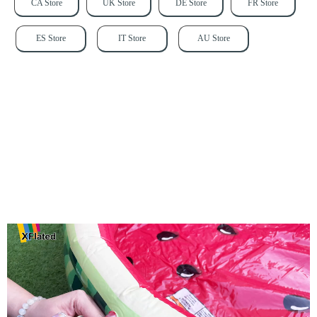
CA Store
UK Store
DE Store
FR Store
ES Store
IT Store
AU Store