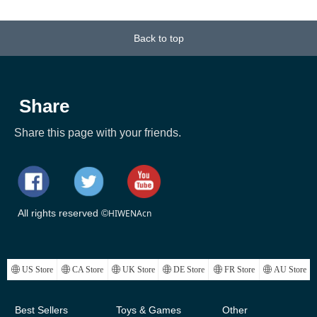
b,
at
3+
st
ow
al
ft
ft
ft
ub
ol
 x
k
g
g
r
t
t
t
t
t
t
Stall, Ice Tub Thickened
0.75mm Thick Material
18
or
20
or
it
or
ay
Thermal Foam to Keep
Sport Tube
Back to top
k)
Temperature
Share
Share this page with your friends.
All rights reserved ©
HIWENAcn
ꄓ
US Store
ꄓ
CA Store
ꄓ
UK Store
ꄓ
DE Store
ꄓ
FR Store
ꄓ
AU Store
Best Sellers
Toys & Games
Other