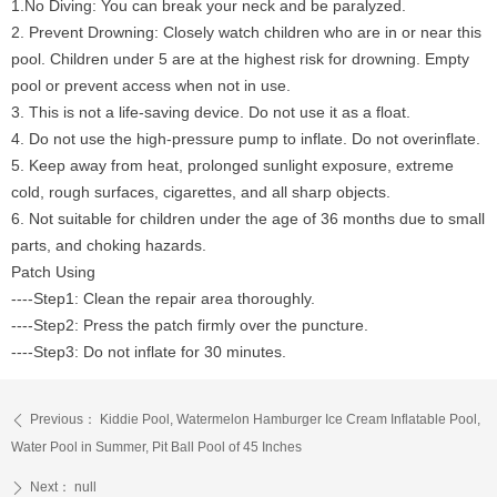
1.No Diving: You can break your neck and be paralyzed.
2. Prevent Drowning: Closely watch children who are in or near this
pool. Children under 5 are at the highest risk for drowning. Empty
pool or prevent access when not in use.
3. This is not a life-saving device. Do not use it as a float.
4. Do not use the high-pressure pump to inflate. Do not overinflate.
5. Keep away from heat, prolonged sunlight exposure, extreme
cold, rough surfaces, cigarettes, and all sharp objects.
6. Not suitable for children under the age of 36 months due to small
parts, and choking hazards.
Patch Using
----Step1: Clean the repair area thoroughly.
----Step2: Press the patch firmly over the puncture.
----Step3: Do not inflate for 30 minutes.
Previous：
Kiddie Pool, Watermelon Hamburger Ice Cream Inflatable Pool,
ꄴ
Water Pool in Summer, Pit Ball Pool of 45 Inches
Next：
null
ꄲ