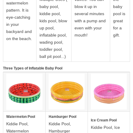
watermelon
baby pool,
blow it up in
baby
pattern. It is
kiddie pool,
several minutes
pool is
eye-catching
kids pool, blow
with a pump and
great
in your
up pool,
even with your
for a
backyard and
inflatable pool,
mouth!
gift.
on the beach.
wading pool,
toddler pool,
ball pit pool...)
Three Types of Inflatable Baby Pool
Watermelon Pool
Hamburger Pool
Ice Cream Pool
Kiddie Pool,
Kiddie Pool,
Kiddie Pool, Ice
Watermelon
Hamburger