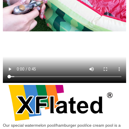
Our special watermelon pool/hamburger pool/ice cream pool is a