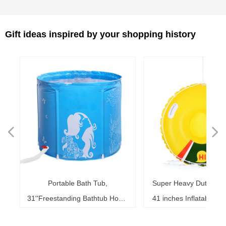
Gift ideas inspired by your shopping history
넳
넲
le
ol
ng
78
es
es
es
ed
le
im
im
im
es
ag
k,
in
le
3"
ds
th
l,
l,
l,
nd
,
e
t
n
Portable Bath Tub,
Super Heavy Duty Sno
6"
6"
6"
20"
ol
ag
le
le
ng
le
te
ck
s,
me
s,
ar
th
th
er
ow
ss
e
d
l
0
h
t
e
e
d
e
s
2
r
31''Freestanding Bathtub Home
41 inches Inflatable S
ke
ng
r,
ed
s,
sh
it
it
de
r
r
r
33
r,
,
r
r
r
e
e
r
b
m
b
,
k
e
s
r
,
g
r
SPA, Soaking Tub for Shower
for Kids and Adults, 