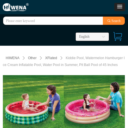
끠
Search
English
ꀅ
HIWENA
ꄲ
Other
ꄲ
XFlated
ꄲ
Kiddie Pool, Watermelon Hamburger I
ce Cream Inflatable Pool, Water Pool in Summer, Pit Ball Pool of 45 Inches