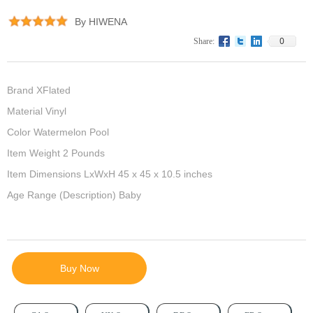
By HIWENA
0
Share:
Brand XFlated
Material Vinyl
Color Watermelon Pool
Item Weight 2 Pounds
Item Dimensions LxWxH 45 x 45 x 10.5 inches
Age Range (Description) Baby
Buy Now