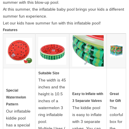
summer with this blow-up pool.
At this summer, the inflatable baby pool brings your kids a different
summer fun experience.
Let our kids have summer fun with this inflatable pool!
Features
Suitable Size
The width is 45
inches and the
Special
height is 10.5
Easy to Inflate with
Great
Watermelon
inches of a
3 Separate Valves
for Gift
Pattern
watermelon 3
The kiddie pool
The
Our inflatable
ring inflatable
is easy to inflate
colorful
kiddie pool
pool.
with 3 separate
box for
has a special
Multiple Uses (
valves. You can
the