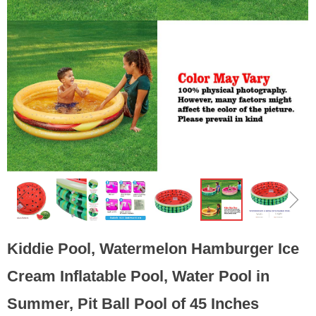
ꁆ
ꁇ
Kiddie Pool, Watermelon Hamburger Ice
Cream Inflatable Pool, Water Pool in
Summer, Pit Ball Pool of 45 Inches