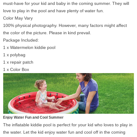
must-have for your kid and baby in the coming summer. They will
love to play in the pool and have plenty of water fun.
Color May Vary
100% physical photography. However, many factors might affect
the color of the picture. Please in kind prevail.
Package Included:
1 x Watermelon kiddie pool
1 x polybag
1 x repair patch
1 x Color Box
Enjoy Water Fun and Cool Summer
The inflatable kiddie pool is perfect for your kid who loves to play in
the water. Let the kid enjoy water fun and cool off in the coming