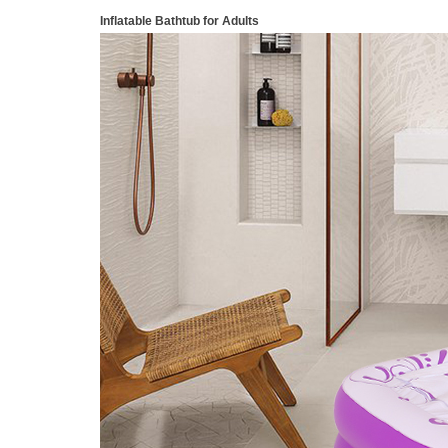
Inflatable Bathtub for Adults