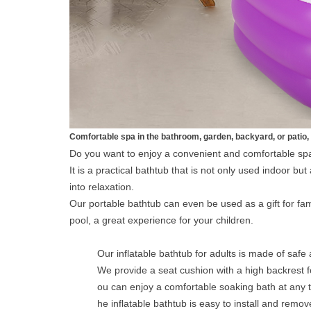
Comfortable spa in the bathroom, garden, backyard, or patio, 
Do you want to enjoy a convenient and comfortable spa
It is a practical bathtub that is not only used indoor b
into relaxation.
Our portable bathtub can even be used as a gift for fam
pool, a great experience for your children.
Our inflatable bathtub for adults is made of safe 
We provide a seat cushion with a high backrest f
ou can enjoy a comfortable soaking bath at any 
he inflatable bathtub is easy to install and remo