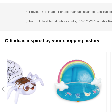
Previous：
Inflatable Portable Bathtub, Inflatable Bath Tub
ꄴ
Next：
Inflatable Bathtub for adults, 65"×34"×28" Foldable P
ꄲ
Gift ideas inspired by your shopping history
넳