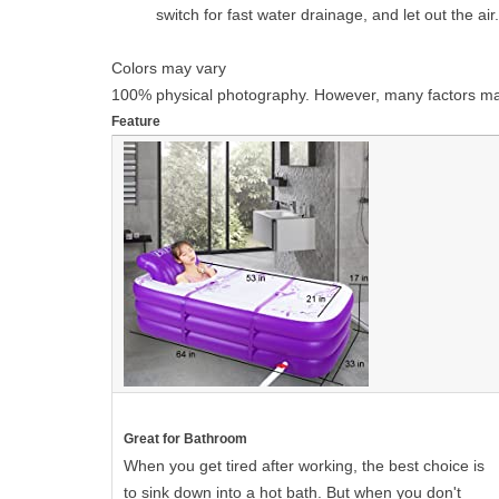
switch for fast water drainage, and let out the ai
Colors may vary
100% physical photography. However, many factors may af
Feature
Great for Bathroom
When you get tired after working, the best choice is
to sink down into a hot bath. But when you don't