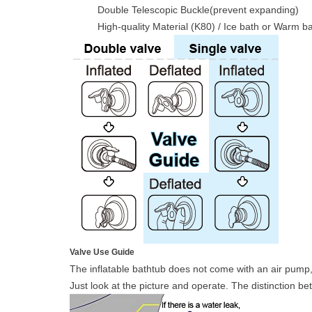
Double Telescopic Buckle(prevent expanding)
High-quality Material (K80) / Ice bath or Warm b
Valve Use Guide
The inflatable bathtub does not come with an air pump,
Just look at the picture and operate. The distinction 