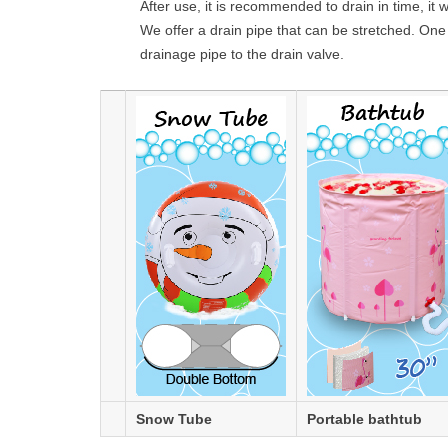
After use, it is recommended to drain in time, it w
We offer a drain pipe that can be stretched. One 
drainage pipe to the drain valve.
Snow Tube
Portable bathtub