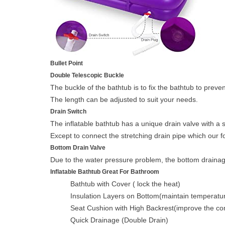
Bullet Point
Double Telescopic Buckle
The buckle of the bathtub is to fix the bathtub to preve
The length can be adjusted to suit your needs.
Drain Switch
The inflatable bathtub has a unique drain valve with a s
Except to connect the stretching drain pipe which our 
Bottom Drain Valve
Due to the water pressure problem, the bottom drainage ho
Inflatable Bathtub Great For Bathroom
Bathtub with Cover ( lock the heat)
Insulation Layers on Bottom(maintain temperatu
Seat Cushion with High Backrest(improve the co
Quick Drainage (Double Drain)