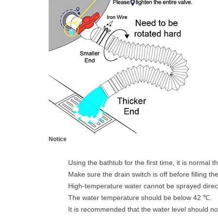
Notice
Using the bathtub for the first time, it is normal t
Make sure the drain switch is off before filling th
High-temperature water cannot be sprayed directly
The water temperature should be below 42 ℃.
It is recommended that the water level should not 