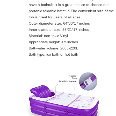
have a bathtub, it is a great choice to choose our
portable foldable bathtub.The convenient size of the
tub is great for users of all ages.
Outer diameter size: 64*33*17 inches
Inner diameter size: 53*21*17 inches
Material: non-toxic Vinyl
Appropriate height: <75inches
Bathwater volume: 200L-220L
Bath type: ice bath or hot bath