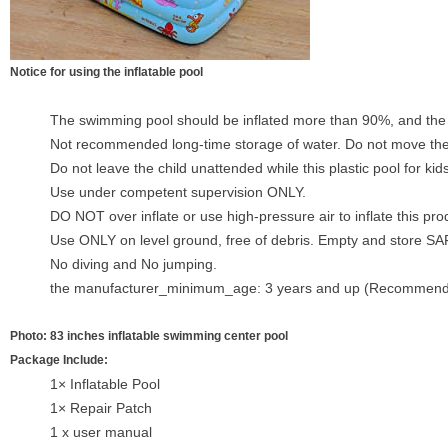
Notice for using the inflatable pool
The swimming pool should be inflated more than 90%, and the wa
Not recommended long-time storage of water. Do not move the 
Do not leave the child unattended while this plastic pool for kids
Use under competent supervision ONLY.
DO NOT over inflate or use high-pressure air to inflate this pro
Use ONLY on level ground, free of debris. Empty and store S
No diving and No jumping.
the manufacturer_minimum_age: 3 years and up (Recommen
Photo: 83 inches inflatable swimming center pool
Package Include:
1× Inflatable Pool
1× Repair Patch
1 x user manual