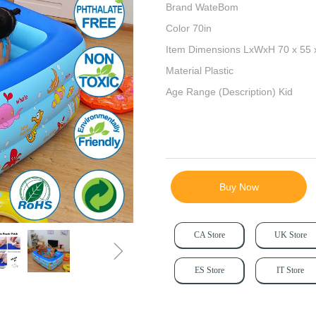
Brand WateBom
Color 70in
Item Dimensions LxWxH 70 x 55 
Material Plastic
Age Range (Description) Kid
Buy Now
CA Store
UK Store
ꁇ
ES Store
IT Store