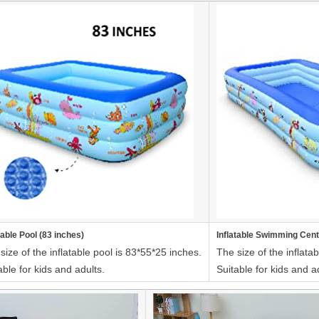
table Pool (83 inches)
Inflatable Swimming Cent
size of the inflatable pool is 83*55*25 inches.
The size of the inflat
able for kids and adults.
Suitable for kids and a