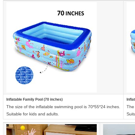
Inflatable Family Pool (70 inches)
Infla
The size of the inflatable swimming pool is 70*55*24 inches.
The 
Suitable for kids and adults.
Suit