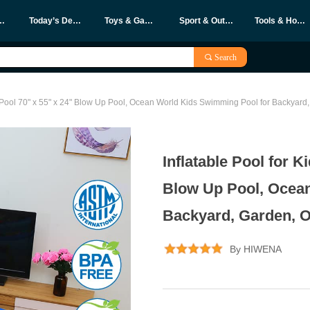
eleases
Today’s Deals
Toys & Games
Sport & Outdoors
Tools & Home Improvement
끠
Search
e Pool 70" x 55" x 24" Blow Up Pool, Ocean World Kids Swimming Pool for Backyard, 
Inflatable Pool for K
Blow Up Pool, Ocea
Backyard, Garden, Ou
By HIWENA