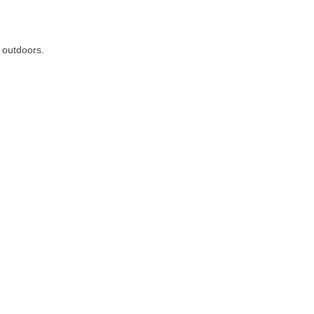
d outdoors.