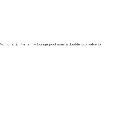
(No hot air). The family lounge pool uses a double lock valve to