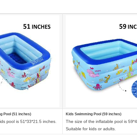
g Pool (51 inches)
Kids Swimming Pool (59 inches)
ids pool is 51*33*21.5 inches.
The size of the inflatable pool is 59*
Suitable for kids or adults.