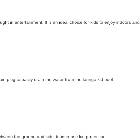
ght in entertainment. It is an ideal choice for kids to enjoy indoors an
ain plug to easily drain the water from the lounge kid pool.
 between the ground and kids, to increase kid protection.