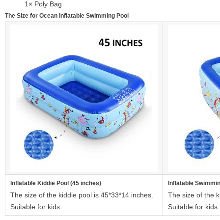
1× Poly Bag
The Size for Ocean Inflatable Swimming Pool
Inflatable Kiddie Pool (45 inches)
Inflatable Swimmin
The size of the kiddie pool is 45*33*14 inches.
The size of the k
Suitable for kids.
Suitable for kids.