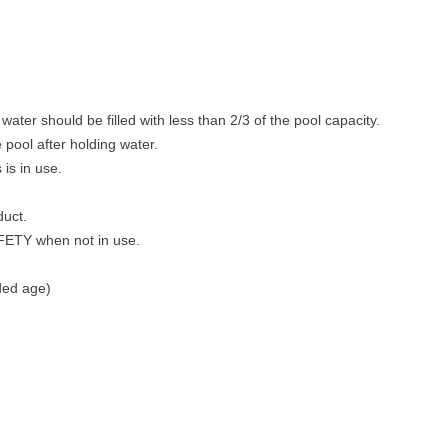
ter should be filled with less than 2/3 of the pool capacity.
pool after holding water.
 is in use.
duct.
AFETY when not in use.
ded age)