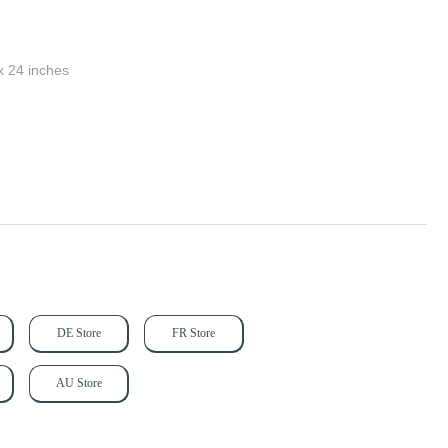
x 24 inches
DE Store
FR Store
AU Store