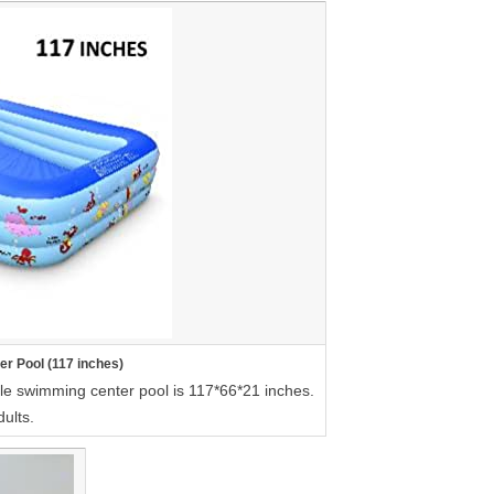
er Pool (117 inches)
able swimming center pool is 117*66*21 inches.
dults.