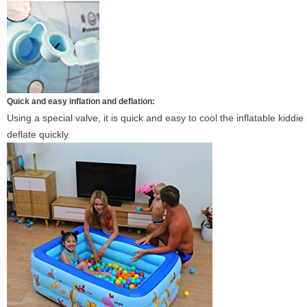
Quick and easy inflation and deflation:
Using a special valve, it is quick and easy to cool the inflatable kid
deflate quickly.