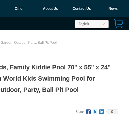
Other
About Us
Contact Us
News
English
ꀅ
Garden, Outdoor, Party, Ball Pit Pool
ids, Family Kiddie Pool 70" x 55" x 24"
n World Kids Swimming Pool for
tdoor, Party, Ball Pit Pool
0
Share: