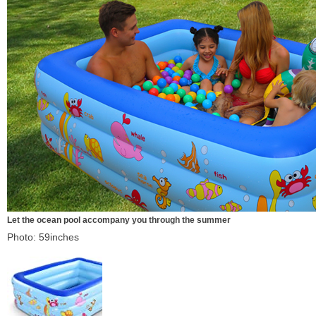
Let the ocean pool accompany you through the summer
Photo: 59inches