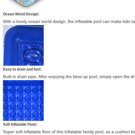
Ocean World Design:
With a lovely ocean world design, the inflatable pool can make kids tau
Easy to drain and fast:
Built-in drain pipe. After enjoying the blow up pool, simply open the dr
Soft Inflatable Floor:
Super soft inflatable floor of this inflatable family pool, as a cushion