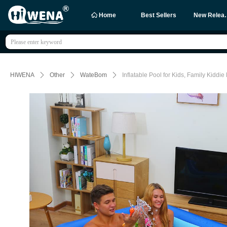
ꀇ
Home
Best Sellers
New R
HIWENA
ꄲ
Other
ꄲ
WateBom
ꄲ
Inflatable Pool for Kids, Family Kiddi