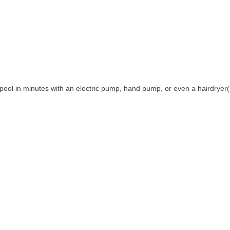
die pool in minutes with an electric pump, hand pump, or even a hairdryer