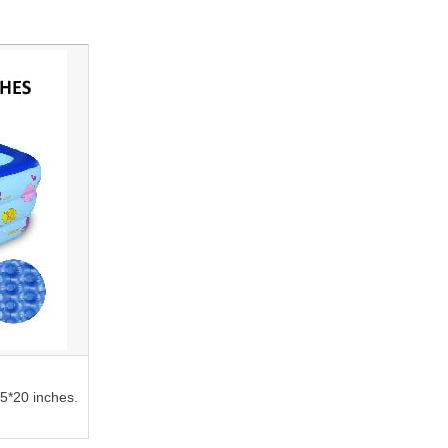
45*20 inches.