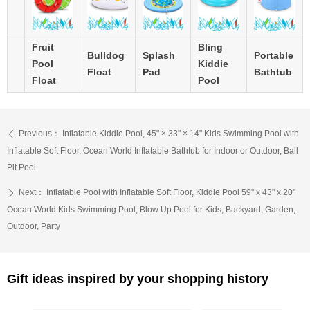
Fruit
Bling
Bulldog
Splash
Portable
Pool
Kiddie
Float
Pad
Bathtub
Float
Pool
Previous：
Inflatable Kiddie Pool, 45" × 33" × 14" Kids Swimming Pool with
ꄴ
Inflatable Soft Floor, Ocean World Inflatable Bathtub for Indoor or Outdoor, Ball
Pit Pool
Next：
Inflatable Pool with Inflatable Soft Floor, Kiddie Pool 59" x 43" x 20"
ꄲ
Ocean World Kids Swimming Pool, Blow Up Pool for Kids, Backyard, Garden,
Outdoor, Party
Gift ideas inspired by your shopping history