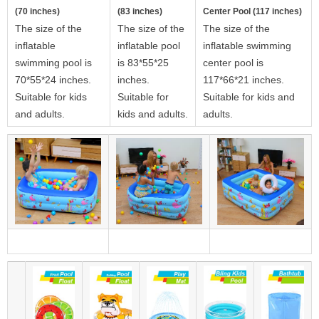
(70 inches)
(83 inches)
Center Pool (117 inches)
The size of the
The size of the
The size of the
inflatable
inflatable pool
inflatable swimming
swimming pool is
is 83*55*25
center pool is
70*55*24 inches.
inches.
117*66*21 inches.
Suitable for kids
Suitable for
Suitable for kids and
and adults.
kids and adults.
adults.