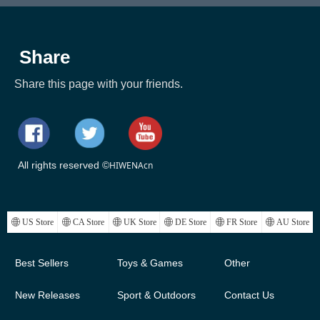
Share
Share this page with your friends.
All rights reserved ©
HIWENAcn
ꄓ
US Store
ꄓ
CA Store
ꄓ
UK Store
ꄓ
DE Store
ꄓ
FR Store
ꄓ
AU Store
Best Sellers
Toys & Games
Other
New Releases
Sport & Outdoors
Contact Us