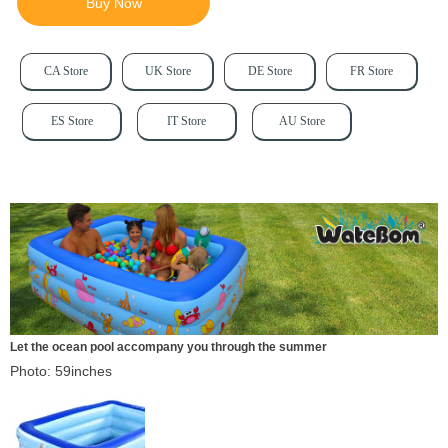
Buy Now
CA Store
UK Store
DE Store
FR Store
ES Store
IT Store
AU Store
Let the ocean pool accompany you through the summer
Photo: 59inches