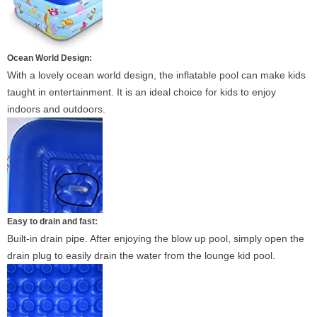
Ocean World Design:
With a lovely ocean world design, the inflatable pool can make kids
taught in entertainment. It is an ideal choice for kids to enjoy
indoors and outdoors.
Easy to drain and fast:
Built-in drain pipe. After enjoying the blow up pool, simply open the
drain plug to easily drain the water from the lounge kid pool.