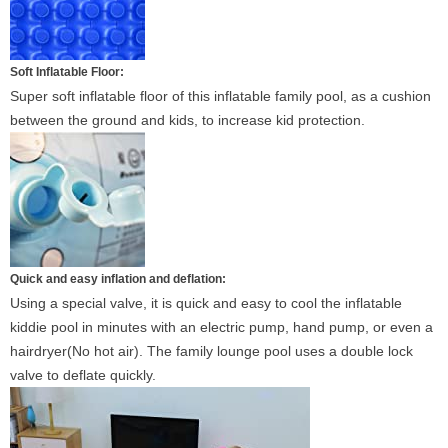
Soft Inflatable Floor:
Super soft inflatable floor of this inflatable family pool, as a cushion
between the ground and kids, to increase kid protection.
Quick and easy inflation and deflation:
Using a special valve, it is quick and easy to cool the inflatable
kiddie pool in minutes with an electric pump, hand pump, or even a
hairdryer(No hot air). The family lounge pool uses a double lock
valve to deflate quickly.