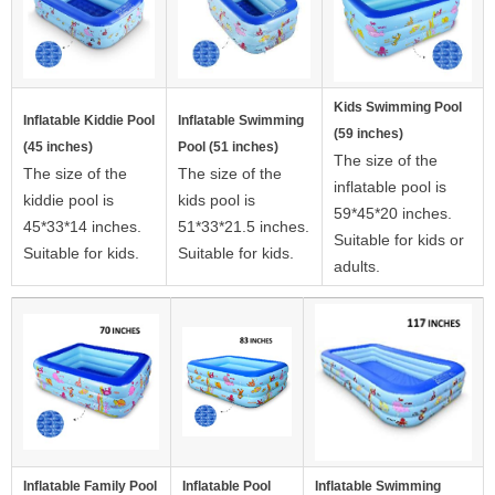
Kids Swimming Pool
Inflatable Kiddie Pool
Inflatable Swimming
(59 inches)
(45 inches)
Pool (51 inches)
The size of the
The size of the
The size of the
inflatable pool is
kiddie pool is
kids pool is
59*45*20 inches.
45*33*14 inches.
51*33*21.5 inches.
Suitable for kids or
Suitable for kids.
Suitable for kids.
adults.
Inflatable Family Pool
Inflatable Pool
Inflatable Swimming