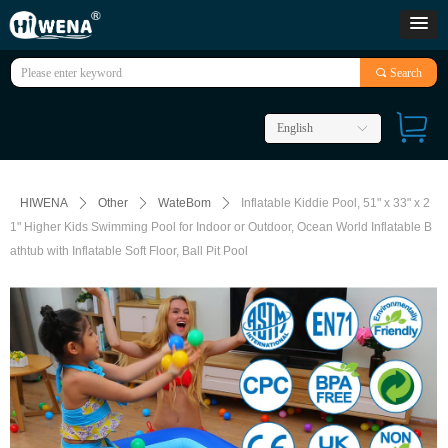
끠
Search
English
ꀅ
HIWENA
ꄲ
Other
ꄲ
WateBom
ꄲ
Inflatable Kiddie Pool, 51" x 33" x 2
1" Higher Kids Swimming Pool for Indoor or Outdoor, Ocean World Inflatable B
athtub with Inflatable Soft Floor, Ball Pit Pool