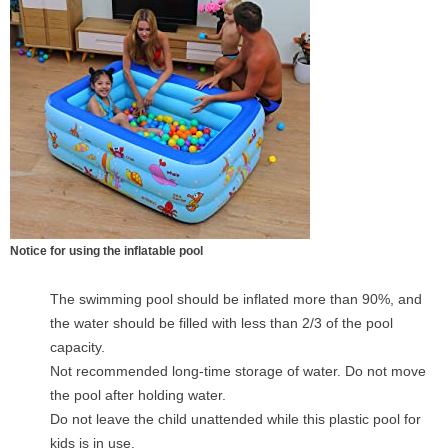
Notice for using the inflatable pool
The swimming pool should be inflated more than 90%, and
the water should be filled with less than 2/3 of the pool
capacity.
Not recommended long-time storage of water. Do not move
the pool after holding water.
Do not leave the child unattended while this plastic pool for
kids is in use.