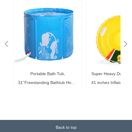
넳
넲
le
ol
ng
78
es
es
es
ed
le
im
im
im
es
ag
k,
in
le
3"
ds
th
l,
l,
l,
nd
,
e
t
n
Portable Bath Tub,
Super Heavy Duty Sno
6"
6"
6"
20"
ol
ag
le
le
ng
le
te
ck
s,
me
s,
ar
th
th
er
ow
ss
e
d
l
0
h
t
e
e
d
e
s
2
r
31''Freestanding Bathtub Home
41 inches Inflatable S
ke
ng
r,
ed
s,
sh
it
it
de
r
r
r
33
r,
,
r
r
r
e
e
r
b
m
b
,
k
e
s
r
,
g
r
SPA, Soaking Tub for Shower
for Kids and Adults, 
b,
at
3+
st
ow
al
ft
ft
ft
ub
ol
 x
k
g
g
r
t
t
t
t
t
t
Stall, Ice Tub Thickened
0.75mm Thick Material
18
or
20
or
it
or
ay
Thermal Foam to Keep
Sport Tube
k)
Temperature
Back to top