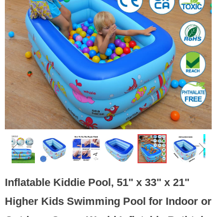
ꁆ
ꁇ
Inflatable Kiddie Pool, 51" x 33" x 21"
Higher Kids Swimming Pool for Indoor or