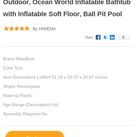
Outdoor, Ocean World Inflatable Bathtub
with Inflatable Soft Floor, Ball Pit Pool
By HIWENA
0
Share:
Brand WateBom
Color 51in
Item Dimensions LxWxH 51.18 x 33.07 x 20.87 inches
Shape Rectangular
Material Plastic
Age Range (Description) Kid
Assembly Required No