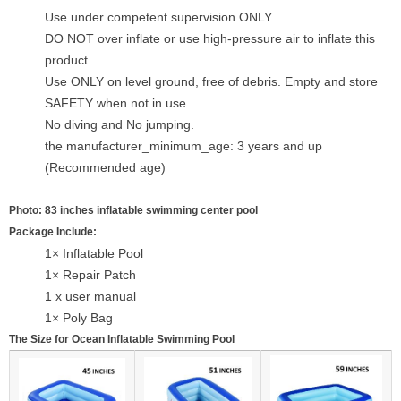
Use under competent supervision ONLY.
DO NOT over inflate or use high-pressure air to inflate this
product.
Use ONLY on level ground, free of debris. Empty and store
SAFETY when not in use.
No diving and No jumping.
the manufacturer_minimum_age: 3 years and up
(Recommended age)
Photo: 83 inches inflatable swimming center pool
Package Include:
1× Inflatable Pool
1× Repair Patch
1 x user manual
1× Poly Bag
The Size for Ocean Inflatable Swimming Pool