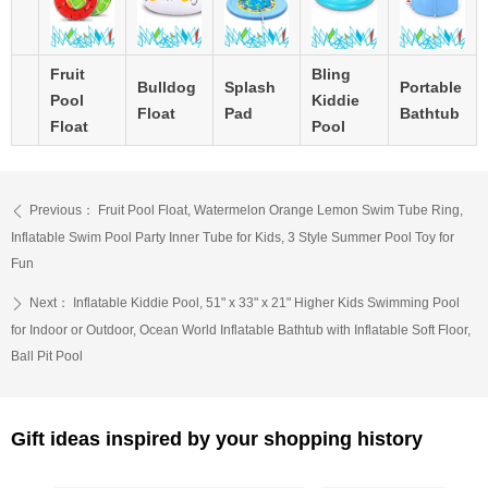
Fruit
Bling
Bulldog
Splash
Portable
Pool
Kiddie
Float
Pad
Bathtub
Float
Pool
Previous：
Fruit Pool Float, Watermelon Orange Lemon Swim Tube Ring,
ꄴ
Inflatable Swim Pool Party Inner Tube for Kids, 3 Style Summer Pool Toy for
Fun
Next：
Inflatable Kiddie Pool, 51" x 33" x 21" Higher Kids Swimming Pool
ꄲ
for Indoor or Outdoor, Ocean World Inflatable Bathtub with Inflatable Soft Floor,
Ball Pit Pool
Gift ideas inspired by your shopping history