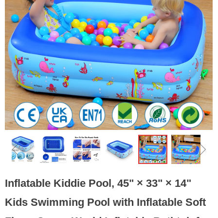
ꁆ
ꁇ
Inflatable Kiddie Pool, 45" × 33" × 14"
Kids Swimming Pool with Inflatable Soft