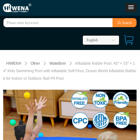
끠
Search
English
ꀅ
HIWENA
ꄲ
Other
ꄲ
WateBom
ꄲ
Inflatable Kiddie Pool, 45" × 33" × 1
4" Kids Swimming Pool with Inflatable Soft Floor, Ocean World Inflatable Bathtu
b for Indoor or Outdoor, Ball Pit Pool