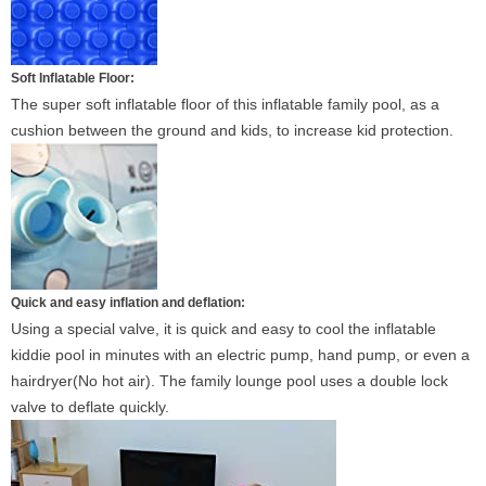
Soft Inflatable Floor:
The super soft inflatable floor of this inflatable family pool, as a
cushion between the ground and kids, to increase kid protection.
Quick and easy inflation and deflation:
Using a special valve, it is quick and easy to cool the inflatable
kiddie pool in minutes with an electric pump, hand pump, or even a
hairdryer(No hot air). The family lounge pool uses a double lock
valve to deflate quickly.