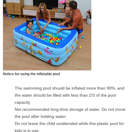
Notice for using the inflatable pool
The swimming pool should be inflated more than 90%, and
the water should be filled with less than 2/3 of the pool
capacity.
Not recommended long-time storage of water. Do not move
the pool after holding water.
Do not leave the child unattended while this plastic pool for
kids is in use.