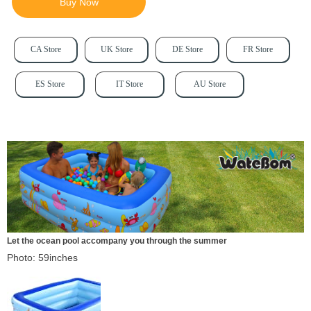
Buy Now
CA Store
UK Store
DE Store
FR Store
ES Store
IT Store
AU Store
Let the ocean pool accompany you through the summer
Photo: 59inches