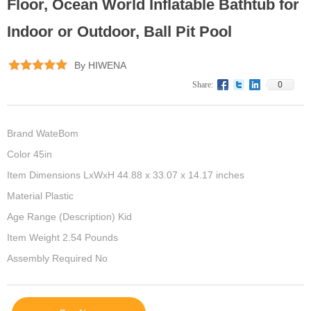
Floor, Ocean World Inflatable Bathtub for
Indoor or Outdoor, Ball Pit Pool
By HIWENA
0
Share:
Brand WateBom
Color 45in
Item Dimensions LxWxH 44.88 x 33.07 x 14.17 inches
Material Plastic
Age Range (Description) Kid
Item Weight 2.54 Pounds
Assembly Required No