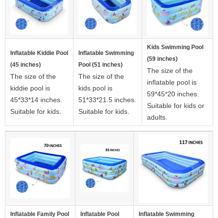
Kids Swimming Pool
Inflatable Kiddie Pool
Inflatable Swimming
(59 inches)
(45 inches)
Pool (51 inches)
The size of the
The size of the
The size of the
inflatable pool is
kiddie pool is
kids pool is
59*45*20 inches.
45*33*14 inches.
51*33*21.5 inches.
Suitable for kids or
Suitable for kids.
Suitable for kids.
adults.
Inflatable Family Pool
Inflatable Pool
Inflatable Swimming