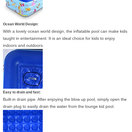
Ocean World Design:
With a lovely ocean world design, the inflatable pool can make kids
taught in entertainment. It is an ideal choice for kids to enjoy
indoors and outdoors.
Easy to drain and fast:
Built-in drain pipe. After enjoying the blow up pool, simply open the
drain plug to easily drain the water from the lounge kid pool.