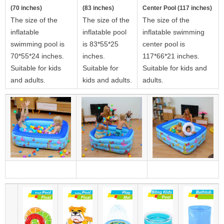
(70 inches)
(83 inches)
Center Pool (117 inches)
The size of the
The size of the
The size of the
inflatable
inflatable pool
inflatable swimming
swimming pool is
is 83*55*25
center pool is
70*55*24 inches.
inches.
117*66*21 inches.
Suitable for kids
Suitable for
Suitable for kids and
and adults.
kids and adults.
adults.