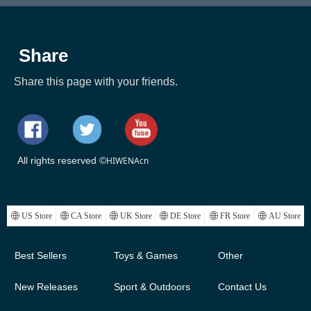
Share
Share this page with your friends.
All rights reserved ©
HIWENAcn
ꄓ
US Store
ꄓ
CA Store
ꄓ
UK Store
ꄓ
DE Store
ꄓ
FR Store
ꄓ
AU Store
Best Sellers
Toys & Games
Other
New Releases
Sport & Outdoors
Contact Us