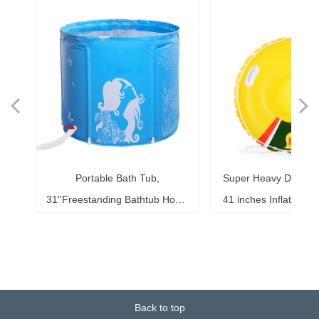
넳
넲
le
ol
ng
78
es
es
es
ed
le
im
im
im
es
ag
k,
in
le
3"
ds
th
l,
l,
l,
nd
,
e
t
n
Portable Bath Tub,
Super Heavy Duty Sno
6"
6"
6"
20"
ol
ag
le
le
ng
le
te
ck
s,
me
s,
ar
th
th
er
ow
ss
e
d
l
0
h
t
e
e
d
e
s
2
r
31''Freestanding Bathtub Home
41 inches Inflatable S
ke
ng
r,
ed
s,
sh
it
it
de
r
r
r
33
r,
,
r
r
r
e
e
r
b
m
b
,
k
e
s
r
,
g
r
SPA, Soaking Tub for Shower
for Kids and Adults, 
b,
at
3+
st
ow
al
ft
ft
ft
ub
ol
 x
k
g
g
r
t
t
t
t
t
t
Stall, Ice Tub Thickened
0.75mm Thick Material
18
or
20
or
it
or
ay
Thermal Foam to Keep
Sport Tube
k)
Temperature
Back to top