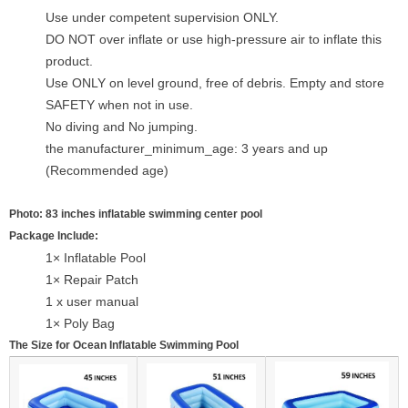
Use under competent supervision ONLY.
DO NOT over inflate or use high-pressure air to inflate this
product.
Use ONLY on level ground, free of debris. Empty and store
SAFETY when not in use.
No diving and No jumping.
the manufacturer_minimum_age: 3 years and up
(Recommended age)
Photo: 83 inches inflatable swimming center pool
Package Include:
1× Inflatable Pool
1× Repair Patch
1 x user manual
1× Poly Bag
The Size for Ocean Inflatable Swimming Pool